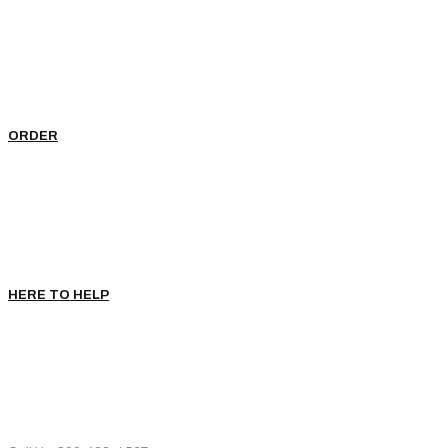
ORDER
HERE TO HELP