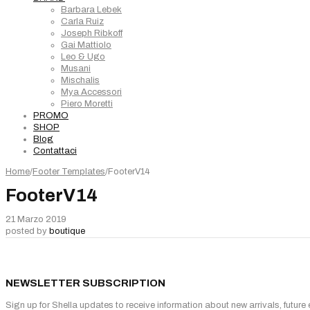
Barbara Lebek
Carla Ruiz
Joseph Ribkoff
Gai Mattiolo
Leo & Ugo
Musani
Mischalis
Mya Accessori
Piero Moretti
PROMO
SHOP
Blog
Contattaci
Home
/
Footer Templates
/
FooterV14
FooterV14
21 Marzo 2019
posted by
boutique
NEWSLETTER SUBSCRIPTION
Sign up for Shella updates to receive information about new arrivals, future