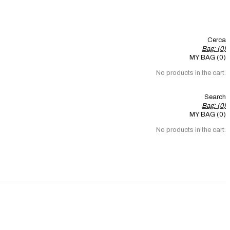
Cerca
Bag: (
0
)
MY BAG (0)
No products in the cart.
Search
Bag: (
0
)
MY BAG (0)
No products in the cart.