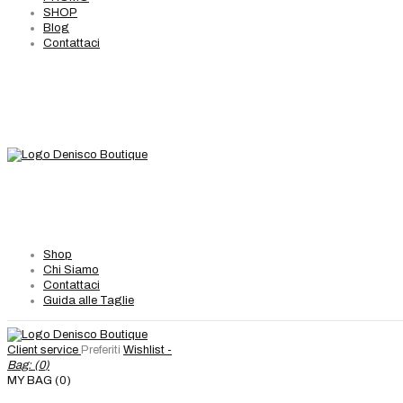
SHOP
Blog
Contattaci
Shop
Chi Siamo
Contattaci
Guida alle Taglie
Client service
Preferiti
Wishlist -
Bag: (
0
)
MY BAG (0)