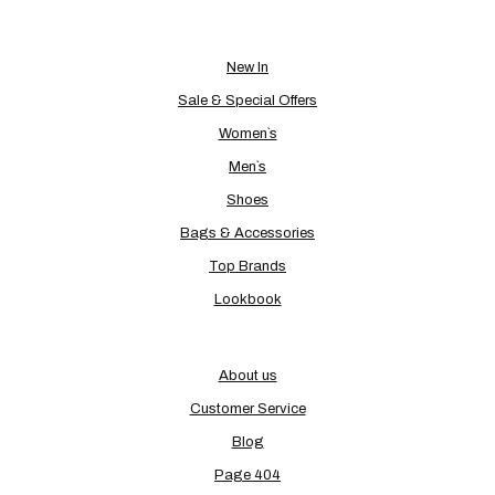
New In
Sale & Special Offers
Women`s
Men`s
Shoes
Bags & Accessories
Top Brands
Lookbook
About us
Customer Service
Blog
Page 404