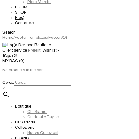
Piero Moretti
PROMO
SHOP
Blog
Contattaci
Search
Home
/
Footer Templates
/
FooterV14
Client service
Preferiti
Wishlist -
Bag: (
0
)
MY BAG (0)
No products in the cart.
Cerca
×
Boutique
Chi Siamo
Guida alle Taglie
La Sartoria
Collezione
Nuove Collezioni
BRAND