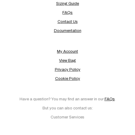
Sizing Guide
FAQs
Contact Us
Documentation
My Account
View Bag
Privacy Policy
Cookie Policy
Have a question? You may find an answer in our
FAQs
.
But you can also contact us:
Customer Services