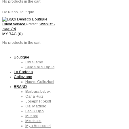
No products in the cart.
De Nisco Boutique
Client service
Preferiti
Wishlist -
Bag: (
0
)
MY BAG (0)
No products in the cart.
Boutique
Chi Siamo
Guida alle Taglie
La Sartoria
Collezione
Nuove Collezioni
BRAND
Barbara Lebek
Carla Ruiz
Joseph Ribkoff
Gai Mattiolo
Leo & Ugo
Musani
Mischalis
Mya Accessori