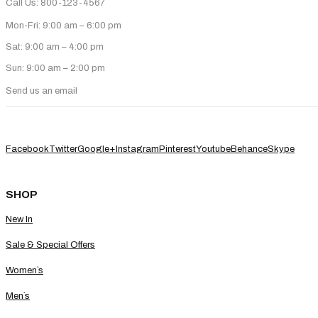
Call Us: 800-123-4567
Mon-Fri: 9:00 am – 6:00 pm
Sat: 9:00 am – 4:00 pm
Sun: 9:00 am – 2:00 pm
Send us an email
Facebook
Twitter
Google+
Instagram
Pinterest
Youtube
Behance
Skype
SHOP
New In
Sale & Special Offers
Women`s
Men`s