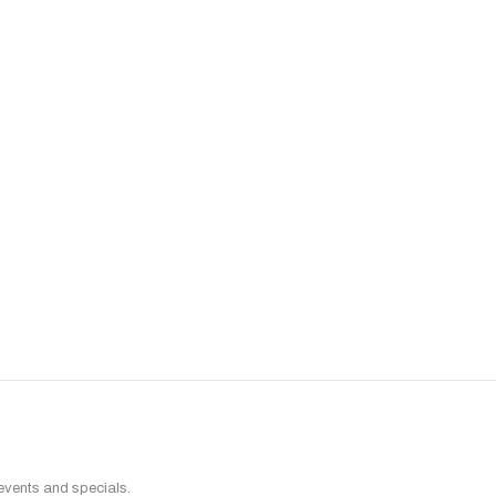
 events and specials.