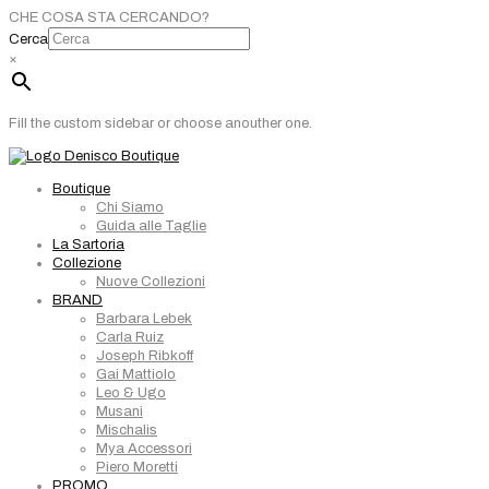
CHE COSA STA CERCANDO?
Cerca
×
Fill the custom sidebar or choose anouther one.
Boutique
Chi Siamo
Guida alle Taglie
La Sartoria
Collezione
Nuove Collezioni
BRAND
Barbara Lebek
Carla Ruiz
Joseph Ribkoff
Gai Mattiolo
Leo & Ugo
Musani
Mischalis
Mya Accessori
Piero Moretti
PROMO