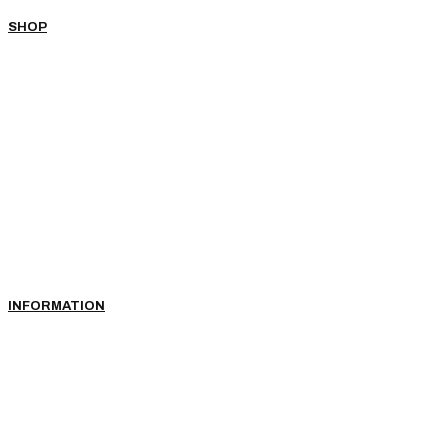
SHOP
INFORMATION