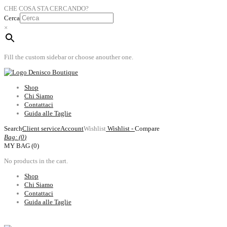
CHE COSA STA CERCANDO?
Cerca
×
Fill the custom sidebar or choose anouther one.
Shop
Chi Siamo
Contattaci
Guida alle Taglie
Search
Client service
Account
Wishlist
Wishlist -
Compare
Bag: (
0
)
MY BAG (0)
No products in the cart.
Shop
Chi Siamo
Contattaci
Guida alle Taglie