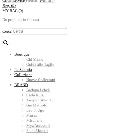
Client service
Preferiti
Wishlist -
Bag: (
0
)
MY BAG (0)
No products in the cart.
Cerca
×
Boutique
Chi Siamo
Guida alle Taglie
La Sartoria
Collezione
Nuove Collezioni
BRAND
Barbara Lebek
Carla Ruiz
Joseph Ribkoff
Gai Mattiolo
Leo & Ugo
Musani
Mischalis
Mya Accessori
Piero Moretti