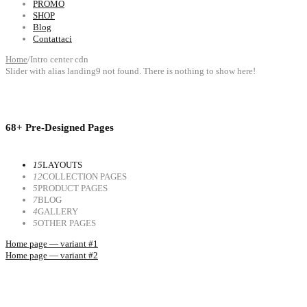
PROMO
SHOP
Blog
Contattaci
Home
/
Intro center cdn
Slider with alias landing9 not found.
There is nothing to show here!
68+ Pre-Designed Pages
15
LAYOUTS
12
COLLECTION PAGES
5
PRODUCT PAGES
7
BLOG
4
GALLERY
5
OTHER PAGES
Home page — variant #1
Home page — variant #2