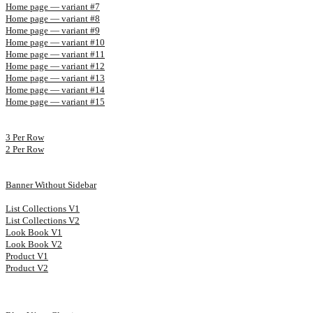
Home page — variant #7
Home page — variant #8
Home page — variant #9
Home page — variant #10
Home page — variant #11
Home page — variant #12
Home page — variant #13
Home page — variant #14
Home page — variant #15
3 Per Row
2 Per Row
Banner Without Sidebar
List Collections V1
List Collections V2
Look Book V1
Look Book V2
Product V1
Product V2