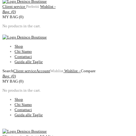
Client service
Preferiti
Wishlist -
Bag: (
0
)
MY BAG (0)
No products in the cart.
Shop
Chi Siamo
Contattaci
Guida alle Taglie
Search
Client service
Account
Wishlist
Wishlist -
Compare
Bag: (
0
)
MY BAG (0)
No products in the cart.
Shop
Chi Siamo
Contattaci
Guida alle Taglie