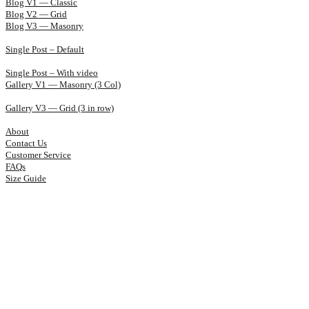
Blog V1 — Classic
Blog V2 — Grid
Blog V3 — Masonry
Single Post – Default
Single Post – With video
Gallery V1 — Masonry (3 Col)
Gallery V3 — Grid (3 in row)
About
Contact Us
Customer Service
FAQs
Size Guide